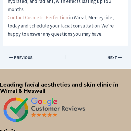
hydrated, and radiant, with effects lasting up to 3
months.
Contact Cosmetic Perfection
in Wirral, Merseyside,
today and schedule your facial consultation. We’re
happy to answer any questions you may have.
PREVIOUS
NEXT
Leading facial aesthetics and skin clinic in
Wirral & Heswall