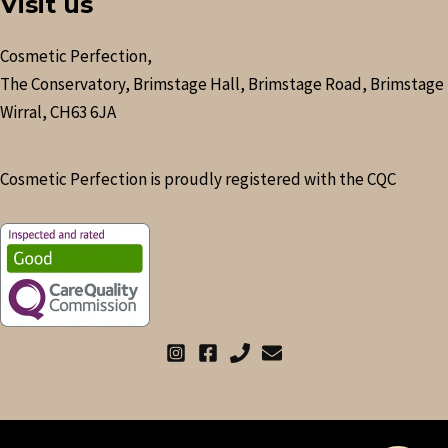
Visit us
Cosmetic Perfection,
The Conservatory, Brimstage Hall, Brimstage Road, Brimstage
Wirral, CH63 6JA
Cosmetic Perfection is proudly registered with the CQC