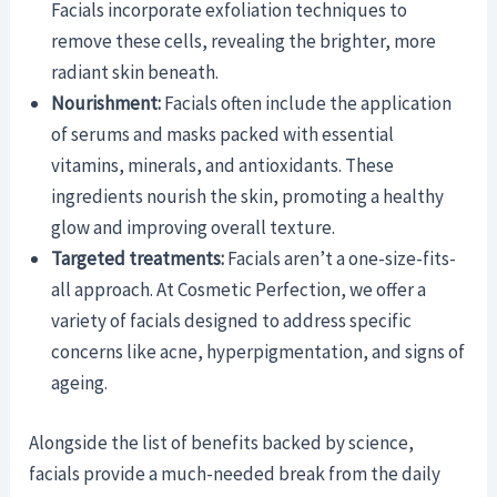
Facials incorporate exfoliation techniques to
remove these cells, revealing the brighter, more
radiant skin beneath.
Nourishment:
Facials often include the application
of serums and masks packed with essential
vitamins, minerals, and antioxidants. These
ingredients nourish the skin, promoting a healthy
glow and improving overall texture.
Targeted treatments:
Facials aren’t a one-size-fits-
all approach. At Cosmetic Perfection, we offer a
variety of facials designed to address specific
concerns like acne, hyperpigmentation, and signs of
ageing.
Alongside the list of benefits backed by science,
facials provide a much-needed break from the daily