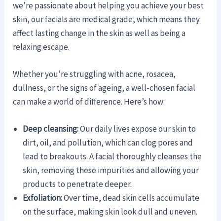
we’re passionate about helping you achieve your best
skin, our facials are medical grade, which means they
affect lasting change in the skin as well as being a
relaxing escape.
Whether you’re struggling with acne, rosacea,
dullness, or the signs of ageing, a well-chosen facial
can make a world of difference. Here’s how:
Deep cleansing:
Our daily lives expose our skin to
dirt, oil, and pollution, which can clog pores and
lead to breakouts. A facial thoroughly cleanses the
skin, removing these impurities and allowing your
products to penetrate deeper.
Exfoliation:
Over time, dead skin cells accumulate
on the surface, making skin look dull and uneven.