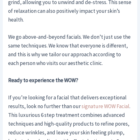
grind, allowing you to unwind and de-stress. This sense
of relaxation can also positively impact your skin’s
health.
We go above-and-beyond facials. We don’t just use the
same techniques. We know that everyone is different,
and this is why we tailor our approach according to
each person who visits our aesthetic clinic.
Ready to experience the WOW?
If you’re looking for a facial that delivers exceptional
results, look no further than our
signature WOW Facial
.
This luxurious 6 step treatment combines advanced
techniques and high-quality products to refine pores,
reduce wrinkles, and leave your skin feeling plump,