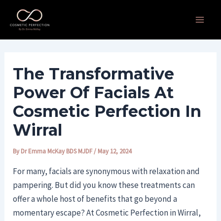
Skip
Post
Main
to
navigation
Men
content
The Transformative
Power Of Facials At
Cosmetic Perfection In
Wirral
By
Dr Emma McKay BDS MJDF
/
May 12, 2024
For many, facials are synonymous with relaxation and
pampering. But did you know these treatments can
offer a whole host of benefits that go beyond a
momentary escape? At Cosmetic Perfection in Wirral,