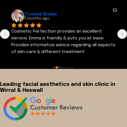
Yvonne Breen
5 months ago
Cosmetic Perfection provides an excellent 
service. Emma is friendly & puts you at ease. 
Provides informative advice regarding all aspects 
of skin care & different treatment 
regimes.Visited cosmetic perfection again a 
couple of days ago. Thank you Emma. I am very 
satisfied with the results of my recent 
treatment
Leading facial aesthetics and skin clinic in
Wirral & Heswall