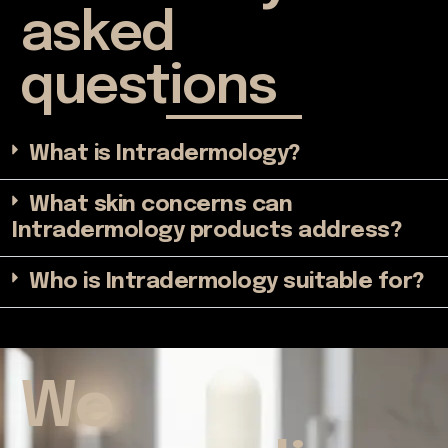
asked
questions
What is Intradermology?
What skin concerns can
Intradermology products address?
Who is Intradermology suitable for?
We