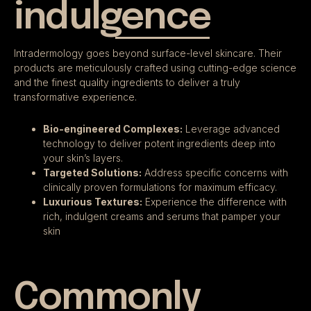
indulgence
Intradermology goes beyond surface-level skincare. Their
products are meticulously crafted using cutting-edge science
and the finest quality ingredients to deliver a truly
transformative experience.
Bio-engineered Complexes:
Leverage advanced
technology to deliver potent ingredients deep into
your skin’s layers.
Targeted Solutions:
Address specific concerns with
clinically proven formulations for maximum efficacy.
Luxurious Textures:
Experience the difference with
rich, indulgent creams and serums that pamper your
skin
Commonly