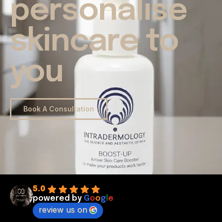
personalise
skincare to
you
Book A Consultation
5.0
powered by
G
o
o
g
l
e
review us on