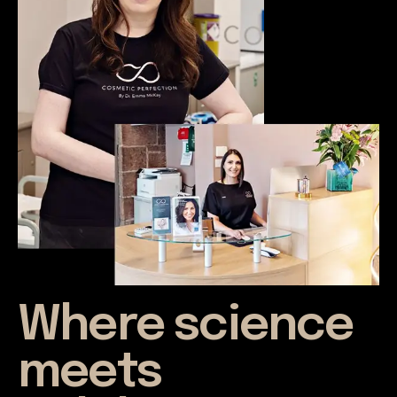
Where science
meets