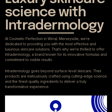
science with
Intradermology
At Cosmetic Perfection in Wirral, Merseyside, we’re
dedicated to providing you with the most effective and
luxurious skincare solutions. That’s why we’re thrilled to offer
Intradermology, a brand known for its innovative formulas and
commitment to visible results.
Intradermology goes beyond surface-level skincare. Their
products are meticulously crafted using cutting-edge science
and the finest quality ingredients to deliver a truly
transformative experience.