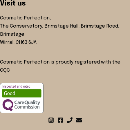
Visit us
Cosmetic Perfection,
The Conservatory, Brimstage Hall, Brimstage Road,
Brimstage
Wirral, CH63 6JA
Cosmetic Perfection is proudly registered with the
CQC