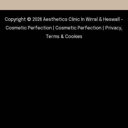
Copyright © 2026 Aesthetics Clinic In Wirral & Heswall -
Privacy,
Cosmetic Perfection | Cosmetic Perfection |
Terms & Cookies