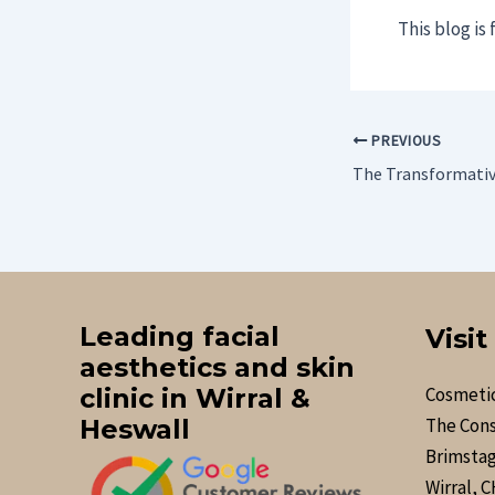
This blog is
PREVIOUS
Leading facial
Visit
aesthetics and skin
clinic in Wirral &
Cosmetic
Heswall
The Cons
Brimstag
Wirral, 