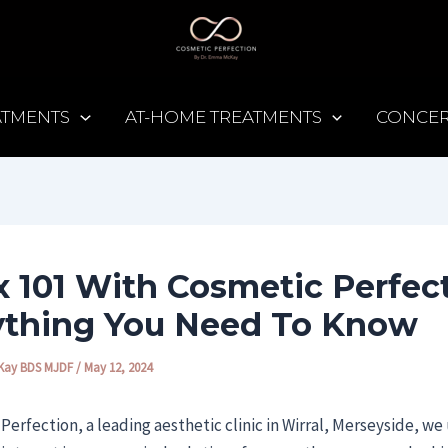
EATMENTS
AT-HOME TREATMENTS
CONCE
 101 With Cosmetic Perfect
ything You Need To Know
Kay BDS MJDF
/
May 12, 2024
Perfection, a leading aesthetic clinic in Wirral, Merseyside, w