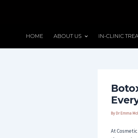
Skip
Post
to
navigation
content
HOME
ABOUT US
IN-CLINIC TR
Botox
Ever
By
Dr Emma Mc
At Cosmetic 