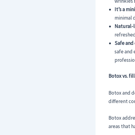
wrinkles 
It’s a mi
minimal 
Natural-l
refreshed
Safe and 
safe and 
professio
Botox vs. fi
Botox and de
different co
Botox addre
areas that h