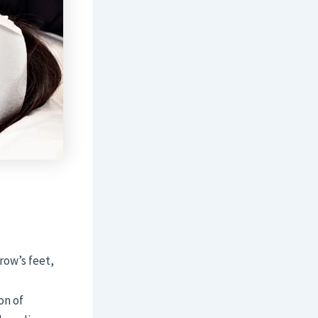
crow’s feet,
on of