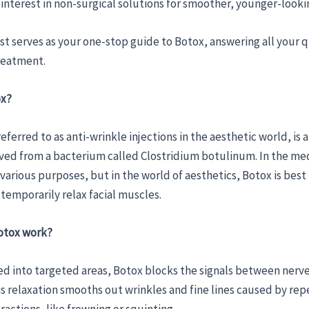
interest in non-surgical solutions for smoother, younger-lookin
st serves as your one-stop guide to Botox, answering all your 
reatment.
ox?
eferred to as anti-wrinkle injections in the aesthetic world, is a
ved from a bacterium called Clostridium botulinum. In the medi
r various purposes, but in the world of aesthetics, Botox is bes
o temporarily relax facial muscles.
otox work?
d into targeted areas, Botox blocks the signals between nerv
s relaxation smooths out wrinkles and fine lines caused by rep