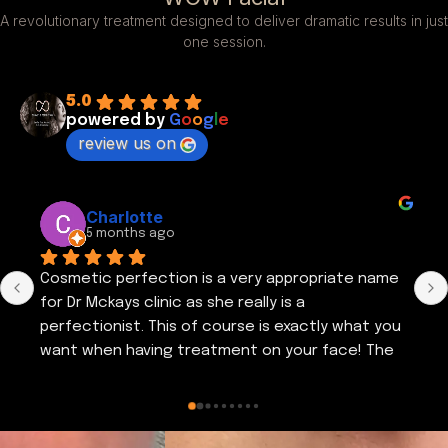
A revolutionary treatment designed to deliver dramatic results in just
one session.
5.0
powered by
G
o
o
g
l
e
review us on
Yvonne Breen
5 months ago
Cosmetic Perfection provides an excellent 
service. Emma is friendly & puts you at ease. 
Provides informative advice regarding all aspects 
of skin care & different treatment 
regimes.Visited cosmetic perfection again a 
couple of days ago. Thank you Emma. I am very 
satisfied with the results of my recent 
treatment