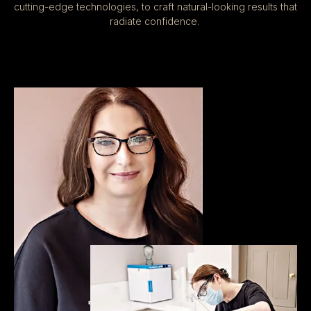
cutting-edge technologies, to craft natural-looking results that
radiate confidence.