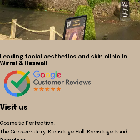
Leading facial aesthetics and skin clinic in
Wirral & Heswall
Visit us
Cosmetic Perfection,
The Conservatory, Brimstage Hall, Brimstage Road,