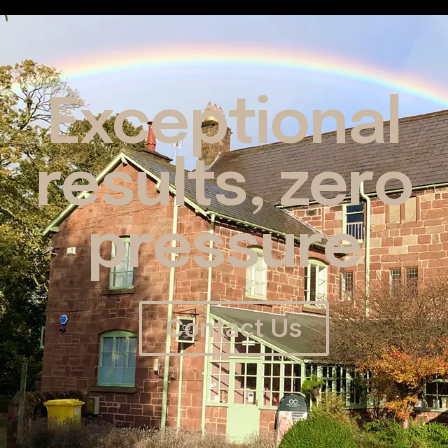
Exceptional
results, zero
pressure
Contact Us