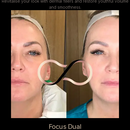
Revitalise your look with dermal fillers and restore youthful volume
and smoothness.
Focus Dual