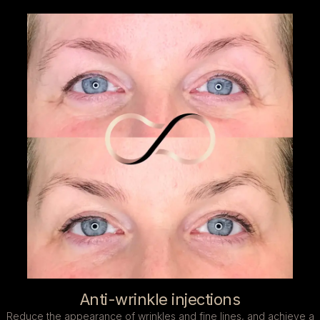
Anti-wrinkle injections
Reduce the appearance of wrinkles and fine lines, and achieve a