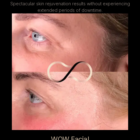
Spectacular skin rejuvenation results without experiencing
extended periods of downtime.
WOW Facial