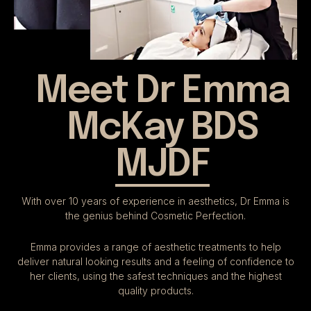
Meet Dr Emma
McKay BDS
MJDF
With over 10 years of experience in aesthetics, Dr Emma is
the genius behind Cosmetic Perfection.
Emma provides a range of aesthetic treatments to help
deliver natural looking results and a feeling of confidence to
her clients, using the safest techniques and the highest
quality products.