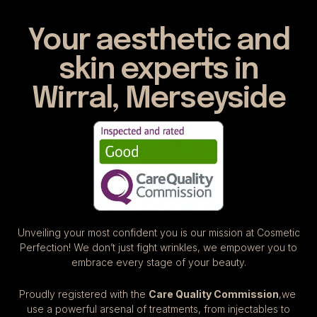
Your aesthetic and
skin experts in
Wirral, Merseyside
Unveiling your most confident you is our mission at Cosmetic
Perfection! We don’t just fight wrinkles, we empower you to
embrace every stage of your beauty.
Proudly registered with the
Care Quality Commission
,we
use a powerful arsenal of treatments, from injectables to