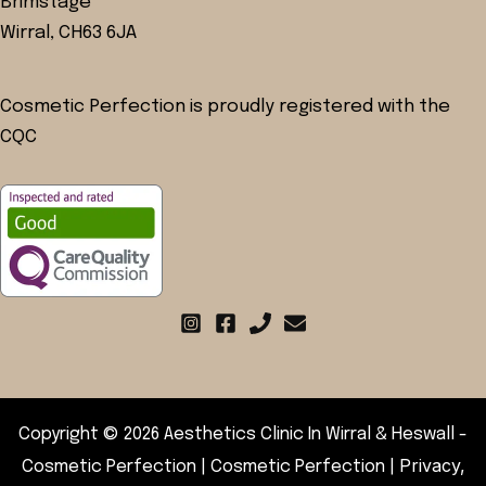
Brimstage
Wirral, CH63 6JA
Cosmetic Perfection is proudly registered with the
CQC
Copyright © 2026 Aesthetics Clinic In Wirral & Heswall -
Privacy,
Cosmetic Perfection | Cosmetic Perfection |