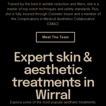
Trained by the best in wrinkle reduction and fillers, she is a
master of top-notch techniques and safety standards. Plus,
she is fully insured through Cosmetic Insure and a member of
the Complications in
Medical Aesthetics Collaborative
(CMAC)
.
Meet The Team
Expert skin &
aesthetic
treatments in
Wirral
Explore some of the most popular aesthetic treatments.