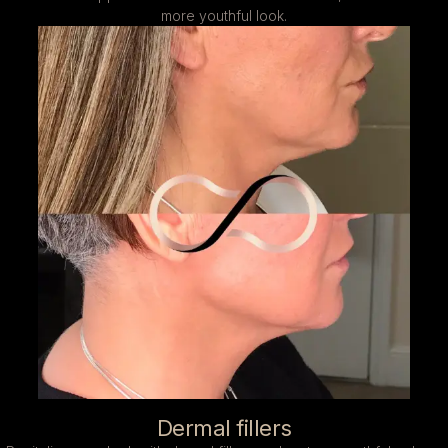
more youthful look.
Dermal fillers