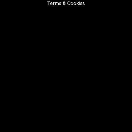
Terms & Cookies