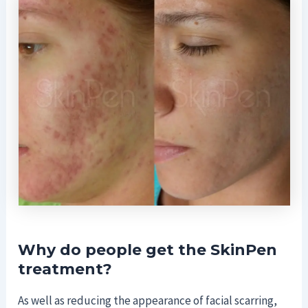
Why do people get the SkinPen
treatment?
As well as reducing the appearance of facial scarring,