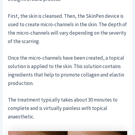
First, the skin is cleansed. Then, the SkinPen device is
used to create micro-channels in the skin. The depth of
the micro-channels will vary depending on the severity
of the scarring.
Once the micro-channels have been created, a topical
solution is applied to the skin. This solution contains
ingredients that help to promote collagen and elastin
production.
The treatment typically takes about 30 minutes to
complete and is virtually painless with topical
anaesthetic.