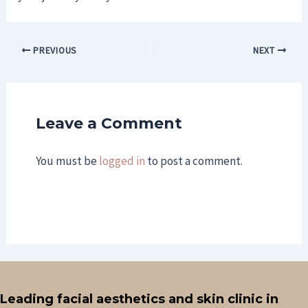
PREVIOUS
NEXT
Leave a Comment
You must be
logged in
to post a comment.
Leading facial aesthetics and skin clinic in