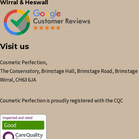
Wirral & Heswall
Visit us
Cosmetic Perfection,
The Conservatory, Brimstage Hall, Brimstage Road, Brimstage
Wirral, CH63 6JA
Cosmetic Perfection is proudly registered with the CQC