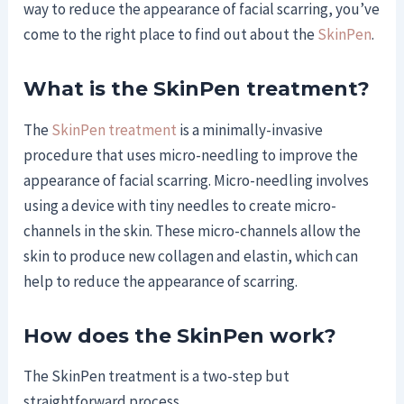
way to reduce the appearance of facial scarring, you’ve
come to the right place to find out about the
SkinPen
.
What is the SkinPen treatment?
The
SkinPen treatment
is a minimally-invasive
procedure that uses micro-needling to improve the
appearance of facial scarring. Micro-needling involves
using a device with tiny needles to create micro-
channels in the skin. These micro-channels allow the
skin to produce new collagen and elastin, which can
help to reduce the appearance of scarring.
How does the SkinPen work?
The SkinPen treatment is a two-step but
straightforward process.