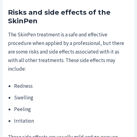
Risks and side effects of the
SkinPen
The SkinPen treatment is a safe and effective
procedure when applied by a professional, but there
are some risks and side effects associated with it as
with all other treatments. These side effects may
include:
Redness
Swelling
Peeling
Irritation