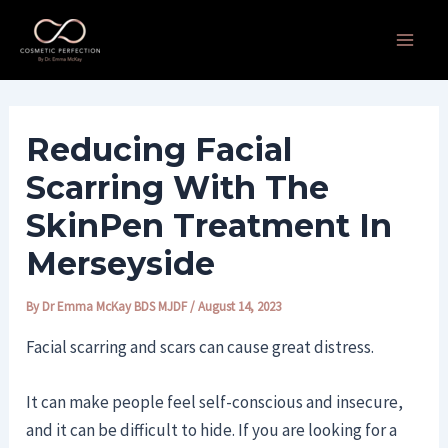
Skip
Post
Main
to
navigation
Men
content
Reducing Facial
Scarring With The
SkinPen Treatment In
Merseyside
By
Dr Emma McKay BDS MJDF
/
August 14, 2023
Facial scarring and scars can cause great distress.
It can make people feel self-conscious and insecure,
and it can be difficult to hide. If you are looking for a