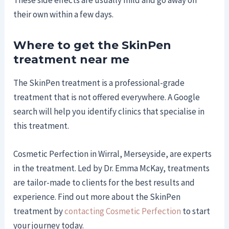
These side effects are usually mild and go away on
their own within a few days.
Where to get the SkinPen
treatment near me
The SkinPen treatment is a professional-grade
treatment that is not offered everywhere. A Google
search will help you identify clinics that specialise in
this treatment.
Cosmetic Perfection in Wirral, Merseyside, are experts
in the treatment. Led by Dr. Emma McKay, treatments
are tailor-made to clients for the best results and
experience. Find out more about the SkinPen
treatment by
contacting Cosmetic Perfection
to start
your journey today.