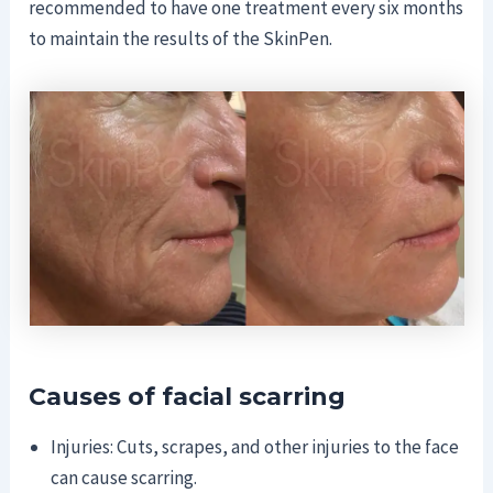
recommended to have one treatment every six months
to maintain the results of the SkinPen.
Causes of facial scarring
Injuries: Cuts, scrapes, and other injuries to the face
can cause scarring.