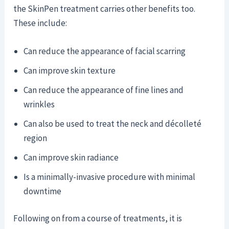
the SkinPen treatment carries other benefits too.
These include:
Can reduce the appearance of facial scarring
Can improve skin texture
Can reduce the appearance of fine lines and
wrinkles
Can also be used to treat the neck and décolleté
region
Can improve skin radiance
Is a minimally-invasive procedure with minimal
downtime
Following on from a course of treatments, it is