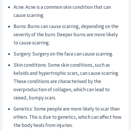
Acne: Acne is a common skin condition that can
cause scarring.
Burns: Burns can cause scarring, depending on the
severity of the burn. Deeper burns are more likely
to cause scarring.
Surgery: Surgery on the face can cause scarring.
Skin conditions: Some skin conditions, such as
keloids and hypertrophic scars, can cause scarring.
These conditions are characterised by the
overproduction of collagen, which can lead to
raised, bumpy scars.
Genetics: Some people are more likely to scar than
others. This is due to genetics, which can affect how
the body heals from injuries.