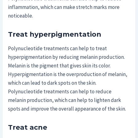
inflammation, which can make stretch marks more
noticeable.
Treat hyperpigmentation
Polynucleotide treatments can help to treat
hyperpigmentation by reducing melanin production.
Melanin is the pigment that gives skin its color.
Hyperpigmentation is the overproduction of melanin,
which can lead to dark spots on the skin.
Polynucleotide treatments can help to reduce
melanin production, which can help to lighten dark
spots and improve the overall appearance of the skin.
Treat acne