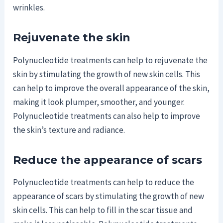
wrinkles.
Rejuvenate the skin
Polynucleotide treatments can help to rejuvenate the
skin by stimulating the growth of new skin cells. This
can help to improve the overall appearance of the skin,
making it look plumper, smoother, and younger.
Polynucleotide treatments can also help to improve
the skin’s texture and radiance.
Reduce the appearance of scars
Polynucleotide treatments can help to reduce the
appearance of scars by stimulating the growth of new
skin cells. This can help to fill in the scar tissue and