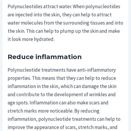
Polynucleotides attract water. When polynucleotides
are injected into the skin, they can help to attract
water molecules from the surrounding tissues and into
the skin. This can help to plump up the skin and make
it look more hydrated.
Reduce inflammation
Polynucleotide treatments have anti-inflammatory
properties. This means that they can help to reduce
inflammation in the skin, which can damage the skin
and contribute to the development of wrinkles and
age spots. Inflammation can also make scars and
stretch marks more noticeable. By reducing
inflammation, polynucleotide treatments can help to
improve the appearance of scars, stretch marks, and