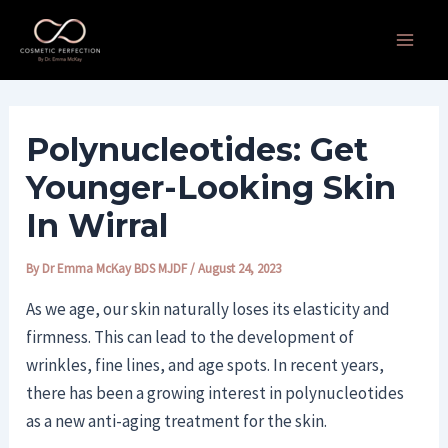
Skip
Post
Main
to
navigation
Men
content
Polynucleotides: Get
Younger-Looking Skin
In Wirral
By
Dr Emma McKay BDS MJDF
/
August 24, 2023
As we age, our skin naturally loses its elasticity and
firmness. This can lead to the development of
wrinkles, fine lines, and age spots. In recent years,
there has been a growing interest in polynucleotides
as a new anti-aging treatment for the skin.