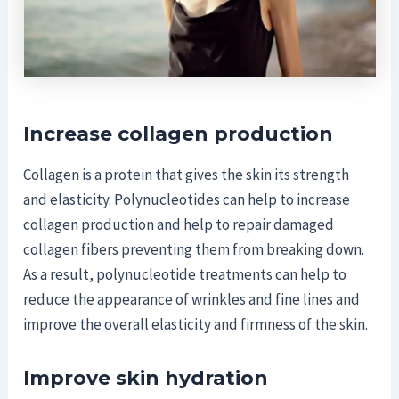
Increase collagen production
Collagen is a protein that gives the skin its strength
and elasticity. Polynucleotides can help to increase
collagen production and help to repair damaged
collagen fibers preventing them from breaking down.
As a result, polynucleotide treatments can help to
reduce the appearance of wrinkles and fine lines and
improve the overall elasticity and firmness of the skin.
Improve skin hydration