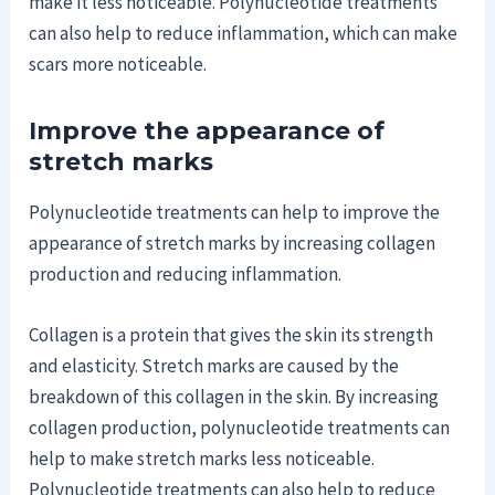
make it less noticeable. Polynucleotide treatments
can also help to reduce inflammation, which can make
scars more noticeable.
Improve the appearance of
stretch marks
Polynucleotide treatments can help to improve the
appearance of stretch marks by increasing collagen
production and reducing inflammation.
Collagen is a protein that gives the skin its strength
and elasticity. Stretch marks are caused by the
breakdown of this collagen in the skin. By increasing
collagen production, polynucleotide treatments can
help to make stretch marks less noticeable.
Polynucleotide treatments can also help to reduce