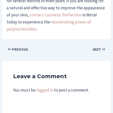
for several months or even years. If you are looking for
a natural and effective way to improve the appearance
of your skin,
contact Cosmetic Perfection
in Wirral
today to experience the
rejuvenating power of
polynucleotides
.
PREVIOUS
NEXT
Leave a Comment
You must be
logged in
to post a comment.