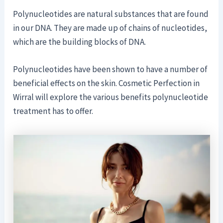
Polynucleotides are natural substances that are found
in our DNA. They are made up of chains of nucleotides,
which are the building blocks of DNA.
Polynucleotides have been shown to have a number of
beneficial effects on the skin. Cosmetic Perfection in
Wirral will explore the various benefits polynucleotide
treatment has to offer.