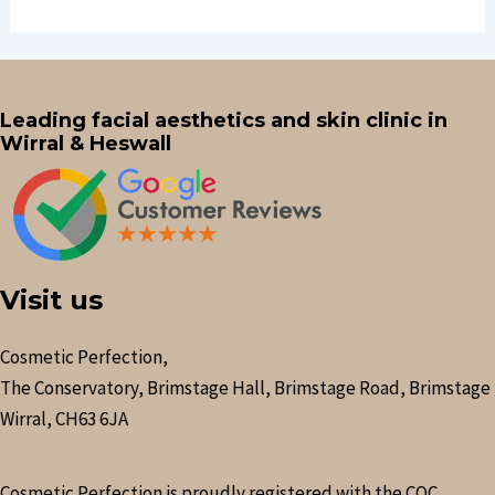
Leading facial aesthetics and skin clinic in
Wirral & Heswall
Visit us
Cosmetic Perfection,
The Conservatory, Brimstage Hall, Brimstage Road, Brimstage
Wirral, CH63 6JA
Cosmetic Perfection is proudly registered with the CQC