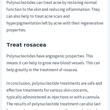
Polynucleotides can treat acne by restoring normal
function to the skin and reducing inflammation. They
can also help to treat acne scars and
hyperpigmentation left by acne with their regenerative
properties.
Treat rosacea
Polynucleotides have angiogenic properties. This
means it can help to grow new blood vessels. This can
help greatly in the treatment of rosacea.
In conclusion, polynucleotide treatments are safe and
effective treatments for various skin concerns,
typically administered as injections or with a cannula.
The results of polynucleotide treatment can also last