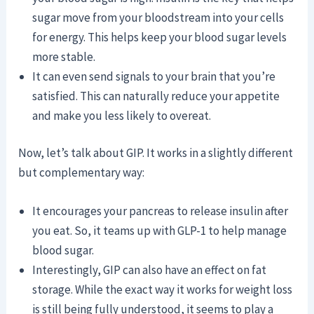
sugar move from your bloodstream into your cells
for energy. This helps keep your blood sugar levels
more stable.
It can even send signals to your brain that you’re
satisfied. This can naturally reduce your appetite
and make you less likely to overeat.
Now, let’s talk about GIP. It works in a slightly different
but complementary way:
It encourages your pancreas to release insulin after
you eat. So, it teams up with GLP-1 to help manage
blood sugar.
Interestingly, GIP can also have an effect on fat
storage. While the exact way it works for weight loss
is still being fully understood, it seems to play a