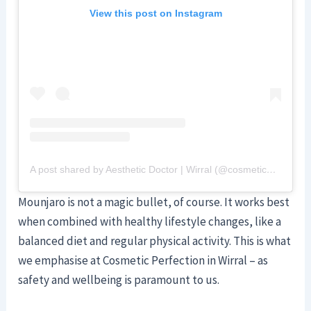
View this post on Instagram
A post shared by Aesthetic Doctor | Wirral (@cosmeticperfection)
Mounjaro is not a magic bullet, of course. It works best
when combined with healthy lifestyle changes, like a
balanced diet and regular physical activity. This is what
we emphasise at Cosmetic Perfection in Wirral – as
safety and wellbeing is paramount to us.