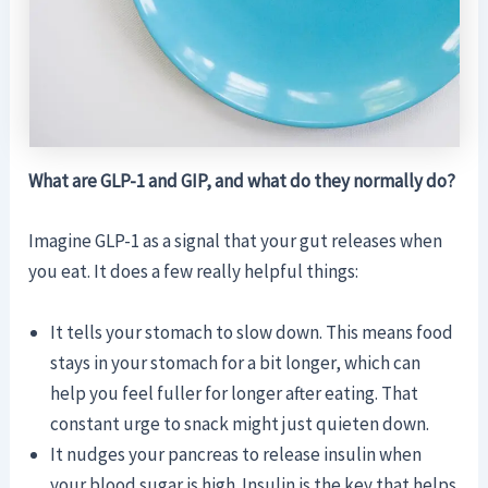
What are GLP-1 and GIP, and what do they normally do?
Imagine GLP-1 as a signal that your gut releases when
you eat. It does a few really helpful things:
It tells your stomach to slow down. This means food
stays in your stomach for a bit longer, which can
help you feel fuller for longer after eating. That
constant urge to snack might just quieten down.
It nudges your pancreas to release insulin when
your blood sugar is high. Insulin is the key that helps