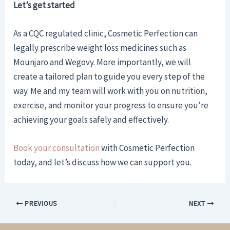
Let’s get started
As a CQC regulated clinic, Cosmetic Perfection can
legally prescribe weight loss medicines such as
Mounjaro and Wegovy. More importantly, we will
create a tailored plan to guide you every step of the
way. Me and my team will work with you on nutrition,
exercise, and monitor your progress to ensure you’re
achieving your goals safely and effectively.
Book your consultation
with Cosmetic Perfection
today, and let’s discuss how we can support you.
PREVIOUS
NEXT