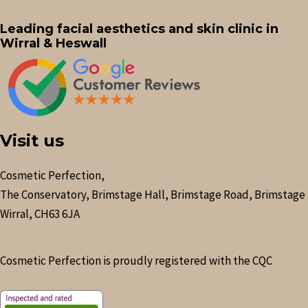
Leading facial aesthetics and skin clinic in
Wirral & Heswall
Visit us
Cosmetic Perfection,
The Conservatory, Brimstage Hall, Brimstage Road, Brimstage
Wirral, CH63 6JA
Cosmetic Perfection is proudly registered with the CQC