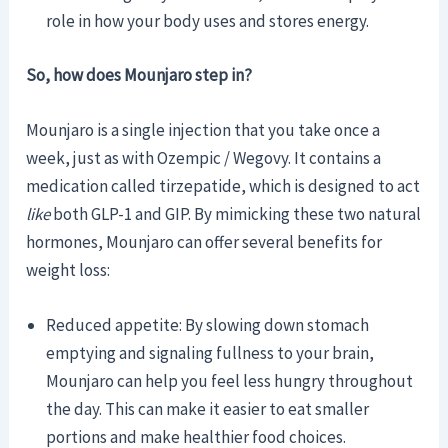
role in how your body uses and stores energy.
So, how does Mounjaro step in?
Mounjaro is a single injection that you take once a
week, just as with Ozempic / Wegovy. It contains a
medication called tirzepatide, which is designed to act
like
both GLP-1 and GIP. By mimicking these two natural
hormones, Mounjaro can offer several benefits for
weight loss:
Reduced appetite: By slowing down stomach
emptying and signaling fullness to your brain,
Mounjaro can help you feel less hungry throughout
the day. This can make it easier to eat smaller
portions and make healthier food choices.