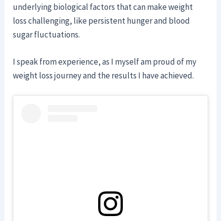
underlying biological factors that can make weight
loss challenging, like persistent hunger and blood
sugar fluctuations.
I speak from experience, as I myself am proud of my
weight loss journey and the results I have achieved.