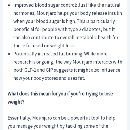
Improved blood sugar control: Just like the natural
hormones, Mounjaro helps your body release insulin
when your blood sugar is high. This is particularly
beneficial for people with type 2 diabetes, but it
can also contribute to overall metabolic health for
those focused on weight loss.
Potentially increased fat burning: While more
research is ongoing, the way Mounjaro interacts with
both GLP-1 and GIP suggests it might also influence
how your body stores and uses fat.
What does this mean for you if you’re trying to lose
weight?
Essentially, Mounjaro can be a powerful tool to help
you manage your weight by tackling some of the