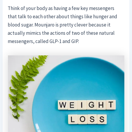
Think of your body as having a few key messengers
that talk to each other about things like hunger and
blood sugar. Mounjaro is pretty clever because it
actually mimics the actions of two of these natural
messengers, called GLP-1 and GIP.