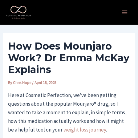
Skip
Post
Main
to
navigation
Men
content
How Does Mounjaro
Work? Dr Emma McKay
Explains
By
Chris Hope
/
April 18, 2025
Here at Cosmetic Perfection, we’ve been getting
questions about the popular Mounjaro® drug, so I
wanted to take a moment to explain, in simple terms,
how this medication actually works and how it might
be a helpful tool on your
weight loss journey
.