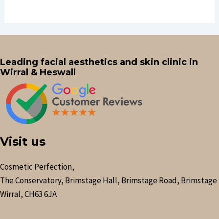
Leading facial aesthetics and skin clinic in
Wirral & Heswall
Visit us
Cosmetic Perfection,
The Conservatory, Brimstage Hall, Brimstage Road, Brimstage
Wirral, CH63 6JA