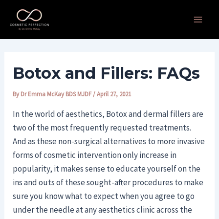
Skip
Post
Main
to
navigation
Men
content
Botox and Fillers: FAQs
By
Dr Emma McKay BDS MJDF
/
April 27, 2021
In the world of aesthetics, Botox and dermal fillers are
two of the most frequently requested treatments.
And as these non-surgical alternatives to more invasive
forms of cosmetic intervention only increase in
popularity, it makes sense to educate yourself on the
ins and outs of these sought-after procedures to make
sure you know what to expect when you agree to go
under the needle at any aesthetics clinic across the