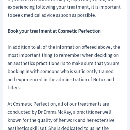
experiencing following your treatment, it is important
to seek medical advice as soon as possible.
Book your treatment at Cosmetic Perfection
In addition to all of the information offered above, the
most important thing to remember when deciding on
an aesthetics practitioner is to make sure that you are
booking in with someone who is sufficiently trained
and experienced in the administration of Botox and
fillers.
At Cosmetic Perfection, all of our treatments are
conducted by Dr Emma McKay, a practitioner well
known for the quality of her work and her extensive
aesthetics skill set. She is dedicated to using the