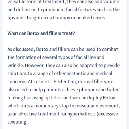
versatile form of treatment, they can also add volume
and definition to prominent facial features such as the
lips and straighten out bumpy or hooked noses.
What can Botox and fillers treat?
As discussed, Botox and fillers can be used to combat
the formation of several types of facial line and
wrinkle. However, they can also be adapted to provide
solutions to a range of other aesthetic and medical
concerns. At Cosmetic Perfection, dermal fillers are
also used to help patients achieve plumper and fuller-
looking lips using
lip fillers
and we can deploy Botox,
which puts a momentary stop to muscular movement,
as an effective treatment for hyperhidrosis (excessive
sweating).