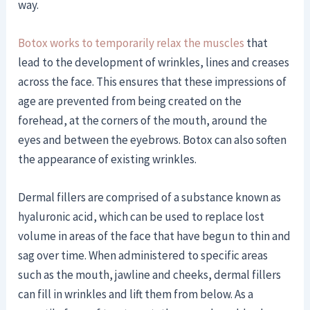
way.
Botox works to temporarily relax the muscles
that
lead to the development of wrinkles, lines and creases
across the face. This ensures that these impressions of
age are prevented from being created on the
forehead, at the corners of the mouth, around the
eyes and between the eyebrows. Botox can also soften
the appearance of existing wrinkles.
Dermal fillers are comprised of a substance known as
hyaluronic acid, which can be used to replace lost
volume in areas of the face that have begun to thin and
sag over time. When administered to specific areas
such as the mouth, jawline and cheeks, dermal fillers
can fill in wrinkles and lift them from below. As a