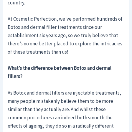
country.
At Cosmetic Perfection, we’ve performed hundreds of
Botox and dermal filler treatments since our
establishment six years ago, so we truly believe that
there’s no one better placed to explore the intricacies
of these treatments than us!
What’s the difference between Botox and dermal
fillers?
As Botox and dermal fillers are injectable treatments,
many people mistakenly believe them to be more
similar than they actually are. And whilst these
common procedures can indeed both smooth the
effects of ageing, they do so in a radically different