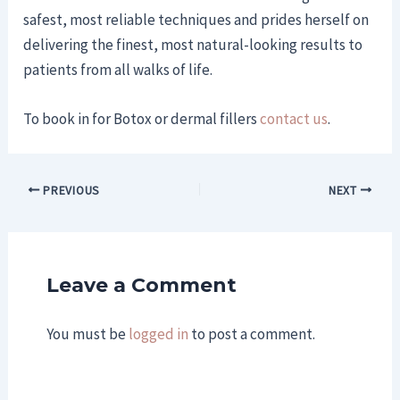
safest, most reliable techniques and prides herself on
delivering the finest, most natural-looking results to
patients from all walks of life.
To book in for Botox or dermal fillers
contact us
.
PREVIOUS
NEXT
Leave a Comment
You must be
logged in
to post a comment.