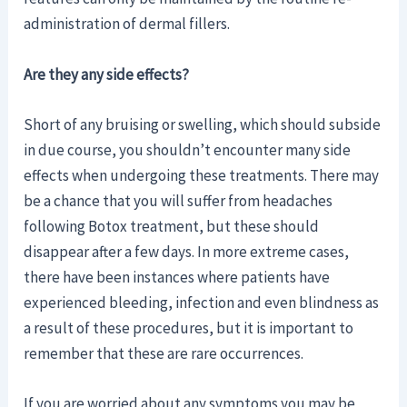
administration of dermal fillers.
Are they any side effects?
Short of any bruising or swelling, which should subside
in due course, you shouldn’t encounter many side
effects when undergoing these treatments. There may
be a chance that you will suffer from headaches
following Botox treatment, but these should
disappear after a few days. In more extreme cases,
there have been instances where patients have
experienced bleeding, infection and even blindness as
a result of these procedures, but it is important to
remember that these are rare occurrences.
If you are worried about any symptoms you may be