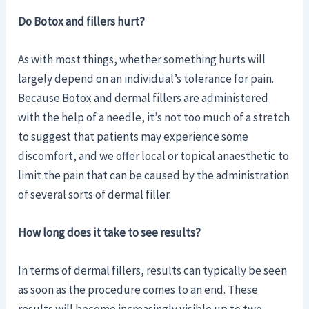
Do Botox and fillers hurt?
As with most things, whether something hurts will
largely depend on an individual’s tolerance for pain.
Because Botox and dermal fillers are administered
with the help of a needle, it’s not too much of a stretch
to suggest that patients may experience some
discomfort, and we offer local or topical anaesthetic to
limit the pain that can be caused by the administration
of several sorts of dermal filler.
How long does it take to see results?
In terms of dermal fillers, results can typically be seen
as soon as the procedure comes to an end. These