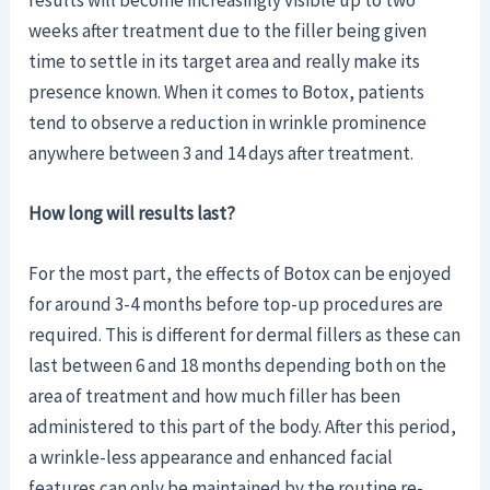
results will become increasingly visible up to two
weeks after treatment due to the filler being given
time to settle in its target area and really make its
presence known. When it comes to Botox, patients
tend to observe a reduction in wrinkle prominence
anywhere between 3 and 14 days after treatment.
How long will results last?
For the most part, the effects of Botox can be enjoyed
for around 3-4 months before top-up procedures are
required. This is different for dermal fillers as these can
last between 6 and 18 months depending both on the
area of treatment and how much filler has been
administered to this part of the body. After this period,
a wrinkle-less appearance and enhanced facial
features can only be maintained by the routine re-